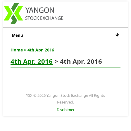
Menu
Home
> 4th Apr. 2016
4th Apr. 2016
> 4th Apr. 2016
YSX © 2026 Yangon Stock Exchange All Rights
Reserved.
Disclaimer