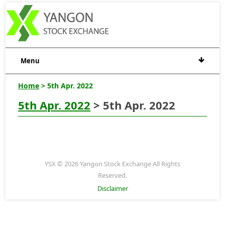
Menu
Home
> 5th Apr. 2022
5th Apr. 2022
> 5th Apr. 2022
YSX © 2026 Yangon Stock Exchange All Rights
Reserved.
Disclaimer