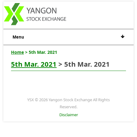
Menu
Home
> 5th Mar. 2021
5th Mar. 2021
> 5th Mar. 2021
YSX © 2026 Yangon Stock Exchange All Rights
Reserved.
Disclaimer