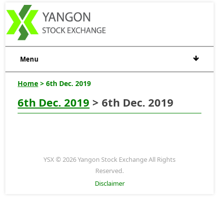
Menu
Home
> 6th Dec. 2019
6th Dec. 2019
> 6th Dec. 2019
YSX © 2026 Yangon Stock Exchange All Rights
Reserved.
Disclaimer