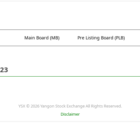
Main Board (MB)
Pre Listing Board (PLB)
023
YSX © 2026 Yangon Stock Exchange All Rights Reserved.
Disclaimer