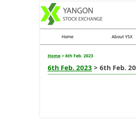
Home
About YSX
Home
> 6th Feb. 2023
6th Feb. 2023
> 6th Feb. 2