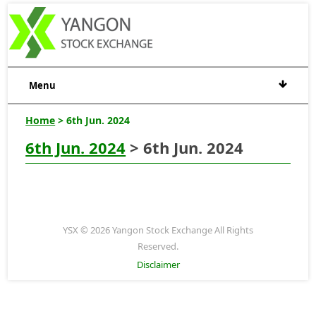
Menu
Home
> 6th Jun. 2024
6th Jun. 2024
> 6th Jun. 2024
YSX © 2026 Yangon Stock Exchange All Rights
Reserved.
Disclaimer