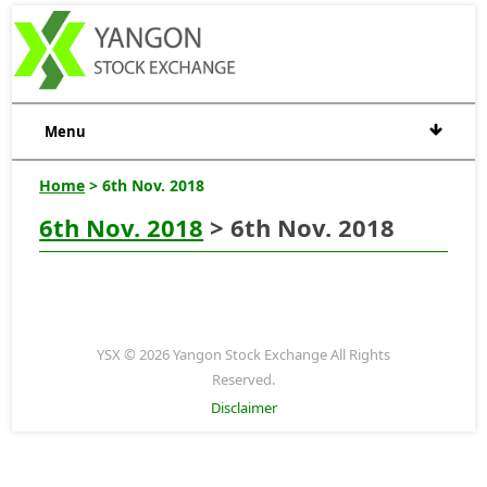
Menu
Home
> 6th Nov. 2018
6th Nov. 2018
> 6th Nov. 2018
YSX © 2026 Yangon Stock Exchange All Rights
Reserved.
Disclaimer