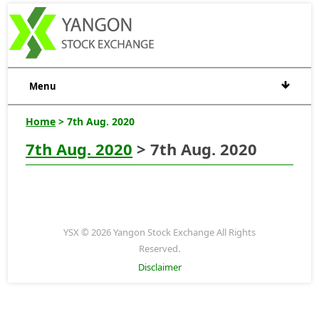
Menu
Home
> 7th Aug. 2020
7th Aug. 2020
> 7th Aug. 2020
YSX © 2026 Yangon Stock Exchange All Rights
Reserved.
Disclaimer