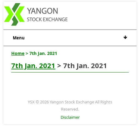
Menu
Home
> 7th Jan. 2021
7th Jan. 2021
> 7th Jan. 2021
YSX © 2026 Yangon Stock Exchange All Rights
Reserved.
Disclaimer