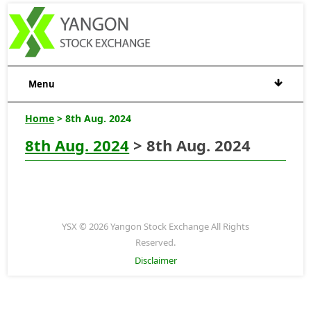
Menu
Home
> 8th Aug. 2024
8th Aug. 2024
> 8th Aug. 2024
YSX © 2026 Yangon Stock Exchange All Rights
Reserved.
Disclaimer