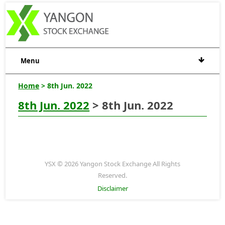
Menu
Home
> 8th Jun. 2022
8th Jun. 2022
> 8th Jun. 2022
YSX © 2026 Yangon Stock Exchange All Rights
Reserved.
Disclaimer