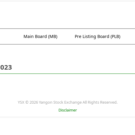
Main Board (MB)
Pre Listing Board (PLB)
2023
YSX © 2026 Yangon Stock Exchange All Rights Reserved.
Disclaimer