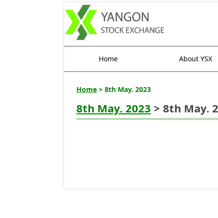
Home
About YSX
Home
> 8th May. 2023
8th May. 2023
> 8th May. 