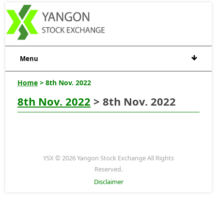
Menu
Home
> 8th Nov. 2022
8th Nov. 2022
> 8th Nov. 2022
YSX © 2026 Yangon Stock Exchange All Rights
Reserved.
Disclaimer