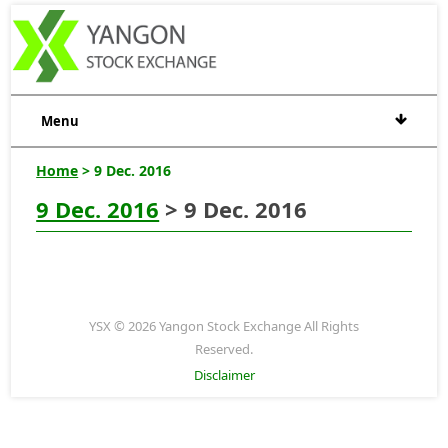
Menu
Home
> 9 Dec. 2016
9 Dec. 2016
> 9 Dec. 2016
YSX © 2026 Yangon Stock Exchange All Rights
Reserved.
Disclaimer