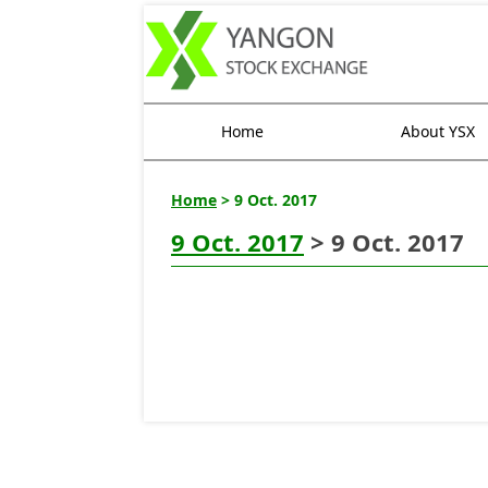
Home
About YSX
Home
> 9 Oct. 2017
9 Oct. 2017
> 9 Oct. 2017