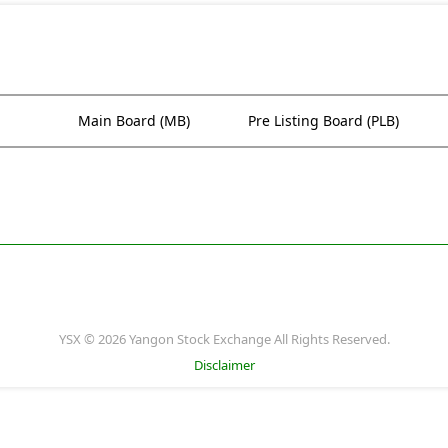
Main Board (MB)
Pre Listing Board (PLB)
YSX © 2026 Yangon Stock Exchange All Rights Reserved.
Disclaimer