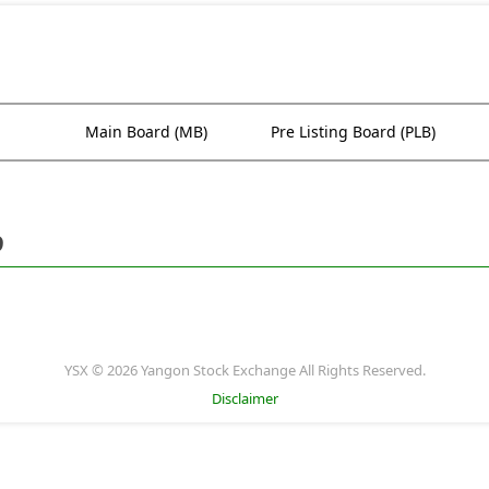
Main Board (MB)
Pre Listing Board (PLB)
9
YSX © 2026 Yangon Stock Exchange All Rights Reserved.
Disclaimer