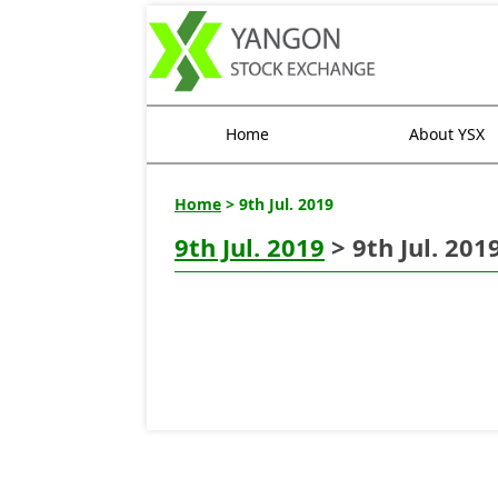
Home
About YSX
Home
> 9th Jul. 2019
9th Jul. 2019
> 9th Jul. 201