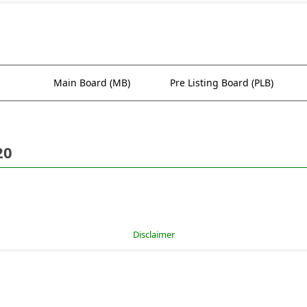
Main Board (MB)
Pre Listing Board (PLB)
20
Disclaimer