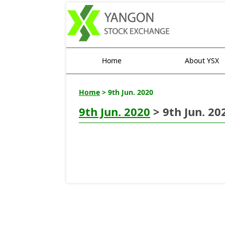
Home
About YSX
Home
> 9th Jun. 2020
9th Jun. 2020
> 9th Jun. 20