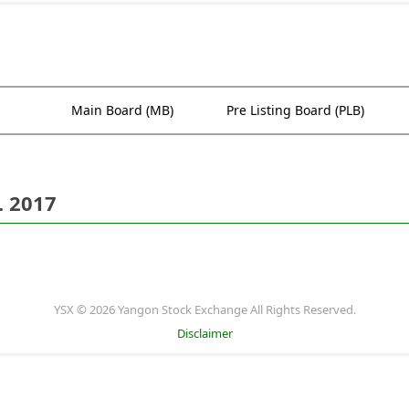
Main Board (MB)
Pre Listing Board (PLB)
. 2017
YSX © 2026 Yangon Stock Exchange All Rights Reserved.
Disclaimer