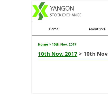
Home
About YSX
Home
> 10th Nov. 2017
10th Nov. 2017
> 10th Nov