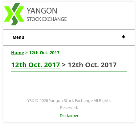
Menu
Home
> 12th Oct. 2017
12th Oct. 2017
> 12th Oct. 2017
YSX © 2026 Yangon Stock Exchange All Rights
Reserved.
Disclaimer