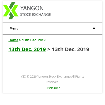
Menu
Home
> 13th Dec. 2019
13th Dec. 2019
> 13th Dec. 2019
YSX © 2026 Yangon Stock Exchange All Rights
Reserved.
Disclaimer