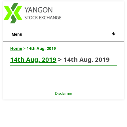
Menu
Home
> 14th Aug. 2019
14th Aug. 2019
> 14th Aug. 2019
Disclaimer