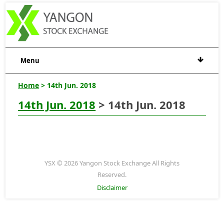
Menu
Home
> 14th Jun. 2018
14th Jun. 2018
> 14th Jun. 2018
YSX © 2026 Yangon Stock Exchange All Rights
Reserved.
Disclaimer