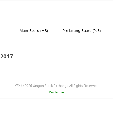
Main Board (MB)
Pre Listing Board (PLB)
 2017
YSX © 2026 Yangon Stock Exchange All Rights Reserved.
Disclaimer