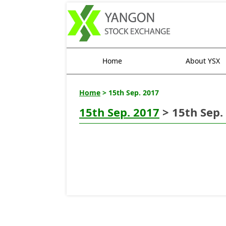
Home
About YSX
Home
> 15th Sep. 2017
15th Sep. 2017
> 15th Sep.