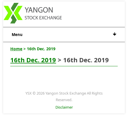
Menu
Home
> 16th Dec. 2019
16th Dec. 2019
> 16th Dec. 2019
YSX © 2026 Yangon Stock Exchange All Rights
Reserved.
Disclaimer