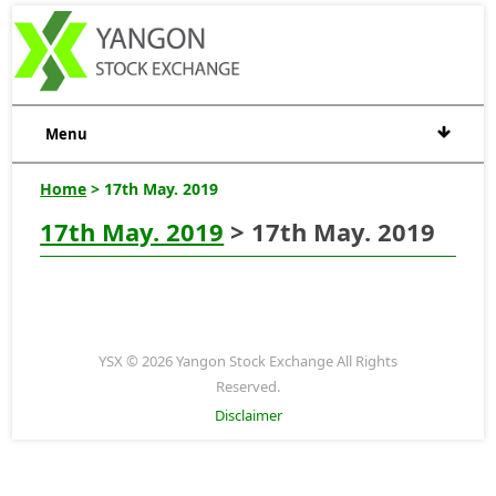
Menu
Home
> 17th May. 2019
17th May. 2019
> 17th May. 2019
YSX © 2026 Yangon Stock Exchange All Rights
Reserved.
Disclaimer