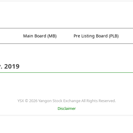
Main Board (MB)
Pre Listing Board (PLB)
. 2019
YSX © 2026 Yangon Stock Exchange All Rights Reserved.
Disclaimer