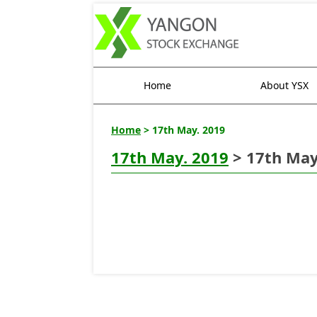
Home
About YSX
Home
> 17th May. 2019
17th May. 2019
> 17th May