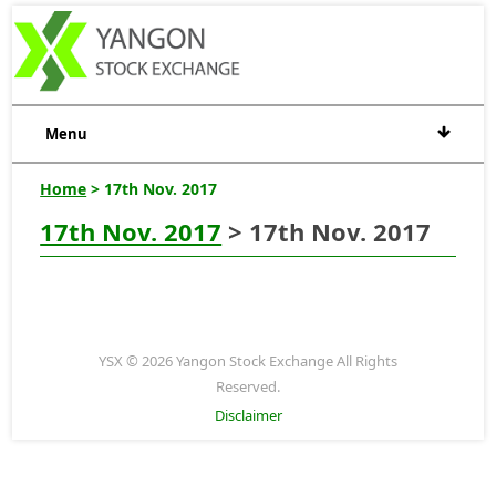
Menu
Home
> 17th Nov. 2017
17th Nov. 2017
> 17th Nov. 2017
YSX © 2026 Yangon Stock Exchange All Rights
Reserved.
Disclaimer