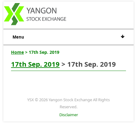
Menu
Home
> 17th Sep. 2019
17th Sep. 2019
> 17th Sep. 2019
YSX © 2026 Yangon Stock Exchange All Rights
Reserved.
Disclaimer