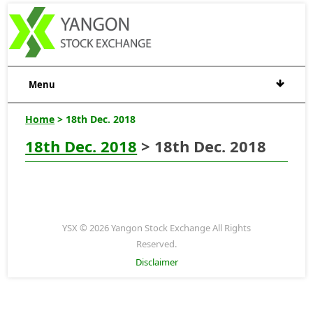
Menu
Home
> 18th Dec. 2018
18th Dec. 2018
> 18th Dec. 2018
YSX © 2026 Yangon Stock Exchange All Rights
Reserved.
Disclaimer