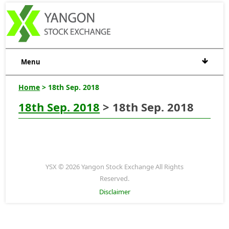
Menu
Home
> 18th Sep. 2018
18th Sep. 2018
> 18th Sep. 2018
YSX © 2026 Yangon Stock Exchange All Rights
Reserved.
Disclaimer