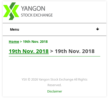
Menu
Home
> 19th Nov. 2018
19th Nov. 2018
> 19th Nov. 2018
YSX © 2026 Yangon Stock Exchange All Rights
Reserved.
Disclaimer