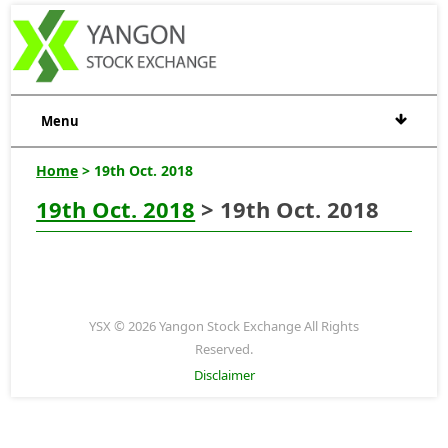
Menu
Home
> 19th Oct. 2018
19th Oct. 2018
> 19th Oct. 2018
YSX © 2026 Yangon Stock Exchange All Rights
Reserved.
Disclaimer