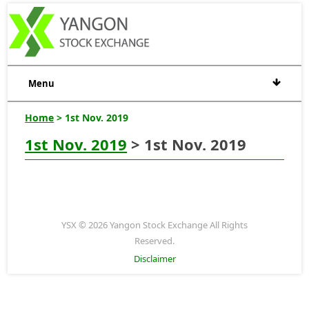
Menu
Home
> 1st Nov. 2019
1st Nov. 2019
> 1st Nov. 2019
YSX © 2026 Yangon Stock Exchange All Rights
Reserved.
Disclaimer