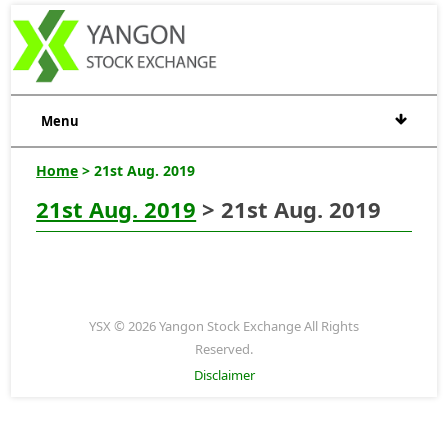
Menu
Home
> 21st Aug. 2019
21st Aug. 2019
> 21st Aug. 2019
YSX © 2026 Yangon Stock Exchange All Rights
Reserved.
Disclaimer