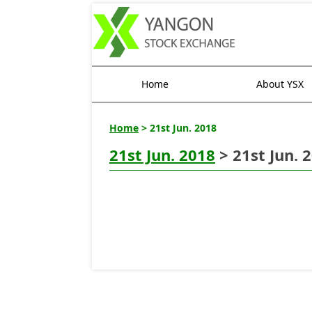
Home
About YSX
Home
> 21st Jun. 2018
21st Jun. 2018
> 21st Jun. 