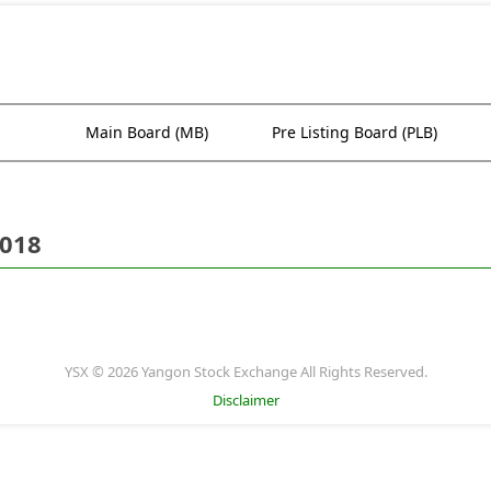
Main Board (MB)
Pre Listing Board (PLB)
2018
YSX © 2026 Yangon Stock Exchange All Rights Reserved.
Disclaimer