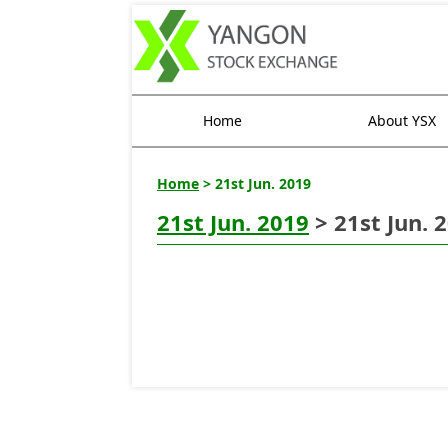
Home
About YSX
Home
> 21st Jun. 2019
21st Jun. 2019
> 21st Jun. 