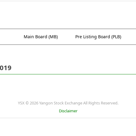
Main Board (MB)
Pre Listing Board (PLB)
2019
YSX © 2026 Yangon Stock Exchange All Rights Reserved.
Disclaimer