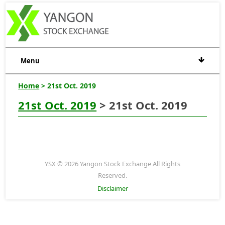
Menu
Home
> 21st Oct. 2019
21st Oct. 2019
> 21st Oct. 2019
YSX © 2026 Yangon Stock Exchange All Rights
Reserved.
Disclaimer