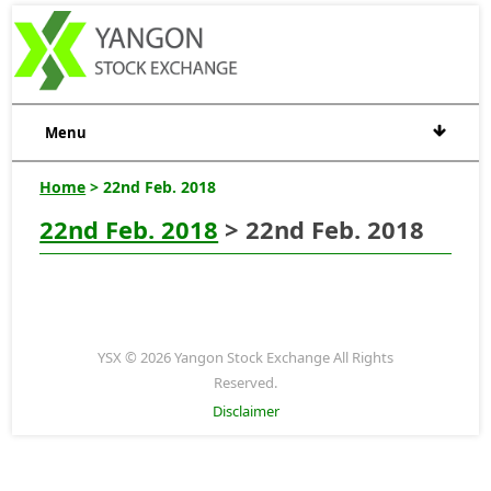
Menu
Home
> 22nd Feb. 2018
22nd Feb. 2018
> 22nd Feb. 2018
YSX © 2026 Yangon Stock Exchange All Rights
Reserved.
Disclaimer