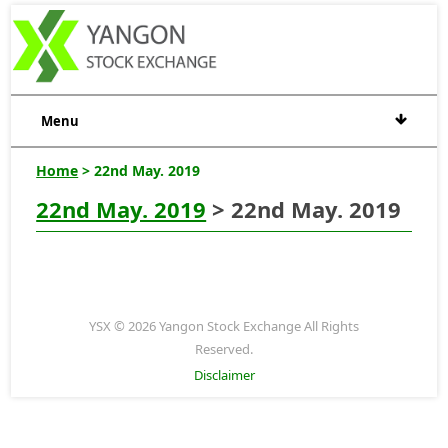
Menu
Home
> 22nd May. 2019
22nd May. 2019
> 22nd May. 2019
YSX © 2026 Yangon Stock Exchange All Rights
Reserved.
Disclaimer