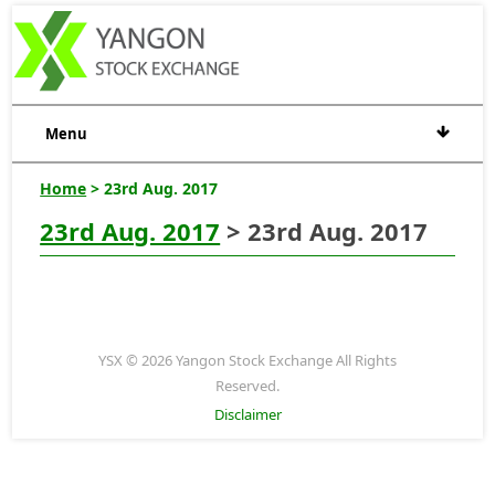
Menu
Home
> 23rd Aug. 2017
23rd Aug. 2017
> 23rd Aug. 2017
YSX © 2026 Yangon Stock Exchange All Rights
Reserved.
Disclaimer