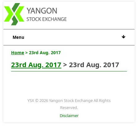
Menu
Home
> 23rd Aug. 2017
23rd Aug. 2017
> 23rd Aug. 2017
YSX © 2026 Yangon Stock Exchange All Rights
Reserved.
Disclaimer