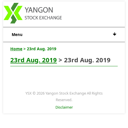
Menu
Home
> 23rd Aug. 2019
23rd Aug. 2019
> 23rd Aug. 2019
YSX © 2026 Yangon Stock Exchange All Rights
Reserved.
Disclaimer