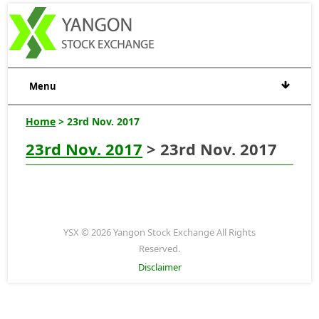
Menu
Home
> 23rd Nov. 2017
23rd Nov. 2017
> 23rd Nov. 2017
YSX © 2026 Yangon Stock Exchange All Rights
Reserved.
Disclaimer