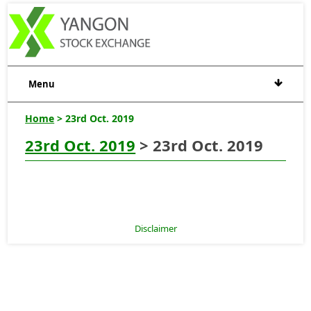
Menu
Home
> 23rd Oct. 2019
23rd Oct. 2019
> 23rd Oct. 2019
Disclaimer