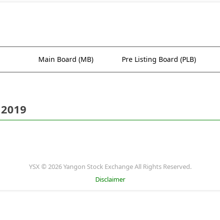
Main Board (MB)
Pre Listing Board (PLB)
 2019
YSX © 2026 Yangon Stock Exchange All Rights Reserved.
Disclaimer