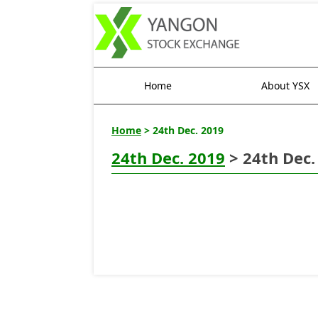
Home
About YSX
Home
> 24th Dec. 2019
24th Dec. 2019
> 24th Dec.