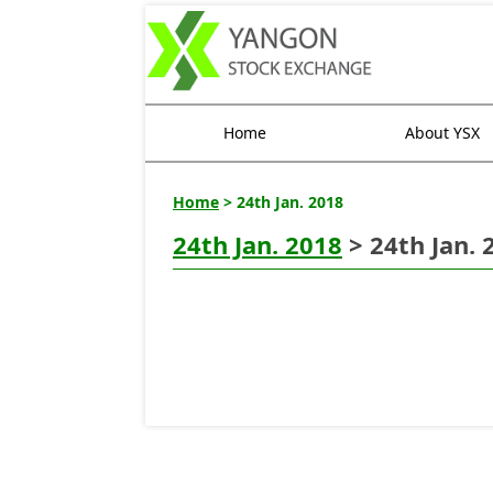
Home
About YSX
Home
> 24th Jan. 2018
24th Jan. 2018
> 24th Jan. 