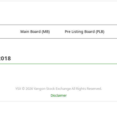
Main Board (MB)
Pre Listing Board (PLB)
2018
YSX © 2026 Yangon Stock Exchange All Rights Reserved.
Disclaimer