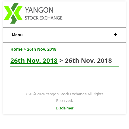
Menu
Home
> 26th Nov. 2018
26th Nov. 2018
> 26th Nov. 2018
YSX © 2026 Yangon Stock Exchange All Rights
Reserved.
Disclaimer