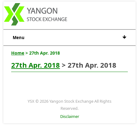
Menu
Home
> 27th Apr. 2018
27th Apr. 2018
> 27th Apr. 2018
YSX © 2026 Yangon Stock Exchange All Rights
Reserved.
Disclaimer