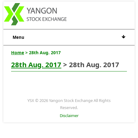
Menu
Home
> 28th Aug. 2017
28th Aug. 2017
> 28th Aug. 2017
YSX © 2026 Yangon Stock Exchange All Rights
Reserved.
Disclaimer