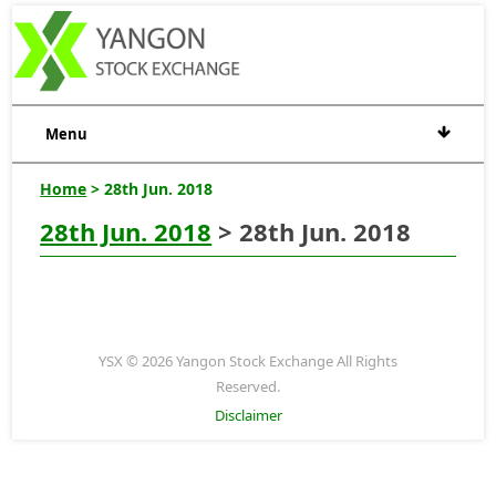
Menu
Home
> 28th Jun. 2018
28th Jun. 2018
> 28th Jun. 2018
YSX © 2026 Yangon Stock Exchange All Rights
Reserved.
Disclaimer